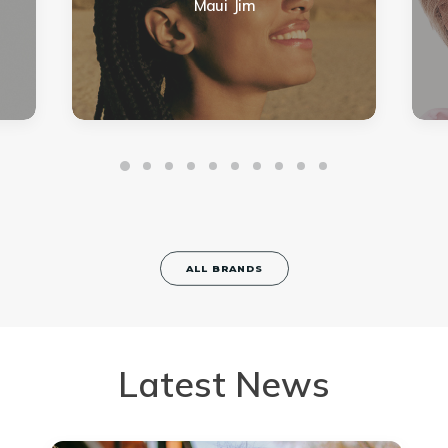
Maui Jim
ALL BRANDS
Latest News