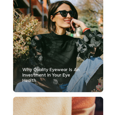
Why Quality Eyewear Is An
Investment In Your Eye
Health