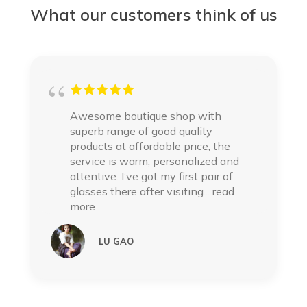
What our customers think of us
Awesome boutique shop with
superb range of good quality
products at affordable price, the
service is warm, personalized and
attentive. I’ve got my first pair of
glasses there after visiting
... read
more
LU GAO