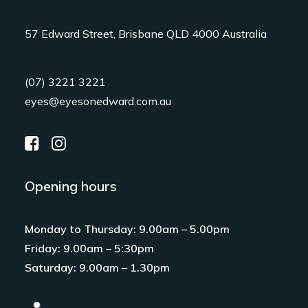
57 Edward Street, Brisbane QLD 4000 Australia
(07) 3221 3221
eyes@eyesonedward.com.au
Opening hours
Monday to Thursday: 9.00am – 5.00pm
Friday: 9.00am – 5:30pm
Saturday: 9.00am – 1.30pm