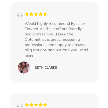
Would highly recommend Eyes on
Edward. All the staff are friendly
and professional. David the
Optometrist is great, reassuring,
professional and happy to answer
all questions and not race you
... read
more
BETH CLARKE