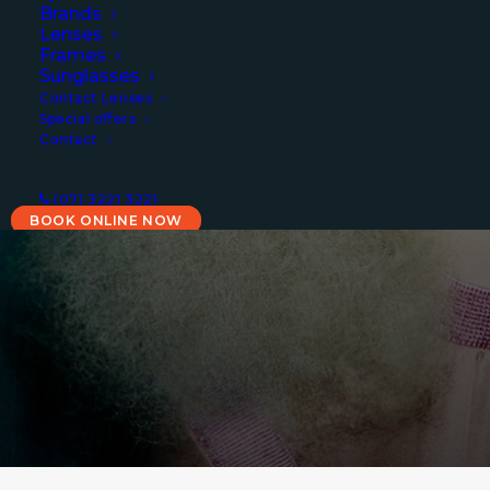
Brands
for optometry
Lenses
Frames
Sunglasses
Contact Lenses
We are experienced and
Special offers
Contact
professional optometrists
providing a trusted and welcoming
(07) 3221 3221
destination
BOOK ONLINE NOW