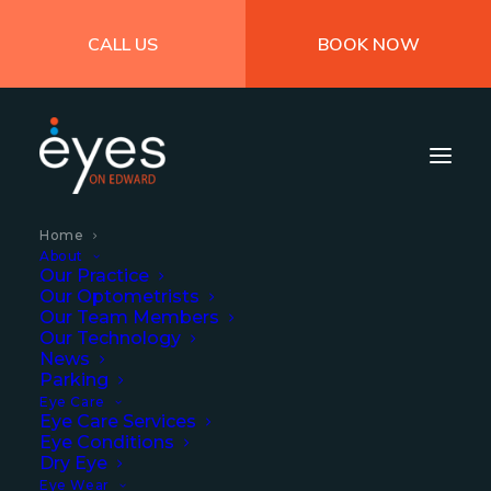
CALL US
BOOK NOW
Home
About
Our Practice
Our Optometrists
Our Team Members
Our Technology
News
Parking
Eye Care
Eye Care Services
Eye Conditions
Dry Eye
A centre of excellence
Eye Wear