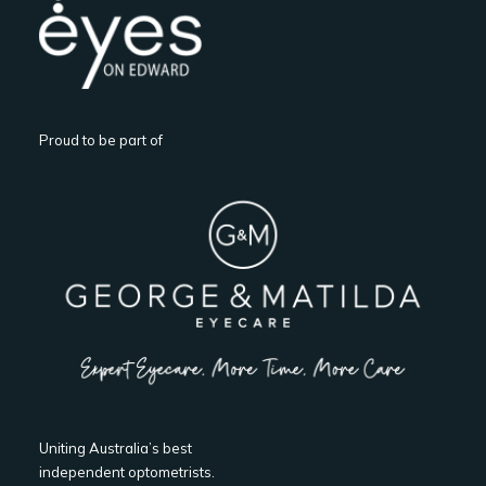
Proud to be part of
Uniting Australia’s best
independent optometrists.