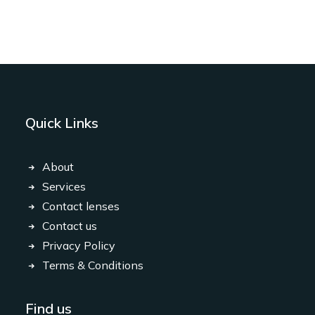
Quick Links
About
Services
Contact lenses
Contact us
Privacy Policy
Terms & Conditions
Find us