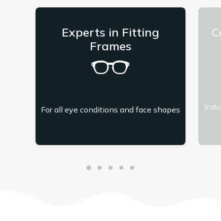
Experts in Fitting
C
Frames
Indu
For all eye conditions and face shapes