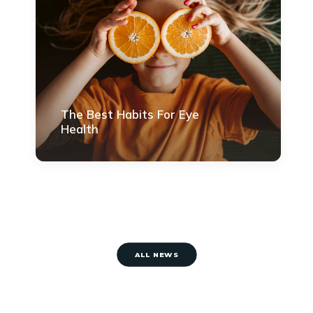
The Best Habits For Eye
Health
ALL NEWS