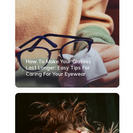
How To Make Your Glasses
Last Longer: Easy Tips For
Caring For Your Eyewear