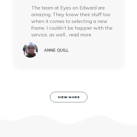
The team at Eyes on Edward are
amazing. They know their stuff too
when it comes to selecting a new
frame. I couldn’t be happier with the
service, as well
... read more
ANNE QUILL
VIEW MORE