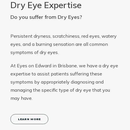
Dry Eye Expertise
Do you suffer from Dry Eyes?
Persistent dryness, scratchiness, red eyes, watery
eyes, and a burning sensation are all common
symptoms of dry eyes.
At Eyes on Edward in Brisbane, we have a dry eye
expertise to assist patients suffering these
symptoms by appropriately diagnosing and
managing the specific type of dry eye that you
may have.
LEARN MORE