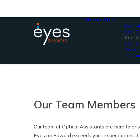
Home
About
Our Pr
Our O
Our 
Our T
News
Parki
Our Team Members
Our team of Optical Assistants are here to en
Eyes on Edward exceeds your expectations. T