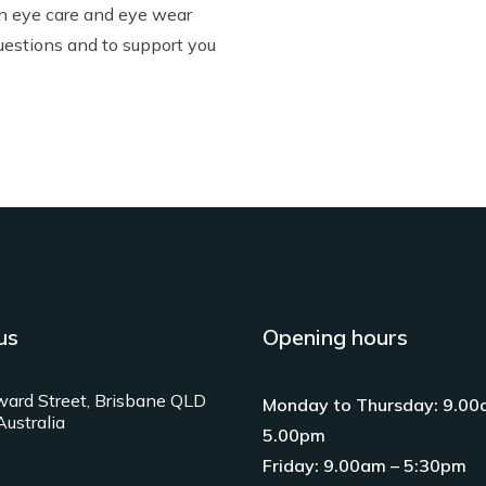
in
eye care
and
eye wear
uestions and to support you
us
Opening hours
ard Street, Brisbane QLD
Monday to Thursday: 9.00
ustralia
5.00pm
Friday: 9.00am – 5:30pm