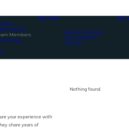
Eye Care
Eye 
actice
ptometrists
Eye Care Services
Team Members
Eye Conditions
echnology
Dry Eye
ng
Nothing found.
sure your experience with
hey share years of