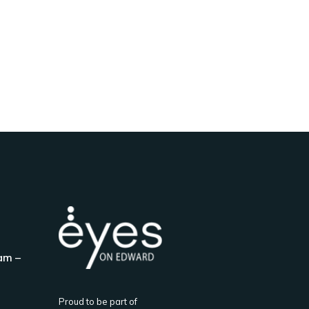
am –
Proud to be part of