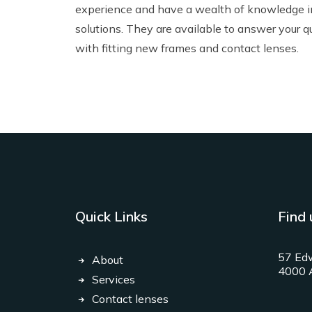
experience and have a wealth of knowledge 
solutions. They are available to answer your q
with fitting new
frames
and
contact lenses
.
Quick Links
Find 
57 Edw
About
4000 A
Services
Contact lenses