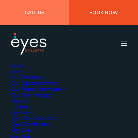
CALL US
BOOK NOW
Home
About
Our Practice
Our Optometrists
Our Team Members
Our Technology
News
Parking
The Impact of COVID-
Eye Care
Eye Care Services
19 on Eye Health
Eye Conditions
Dry Eye
Eye Wear