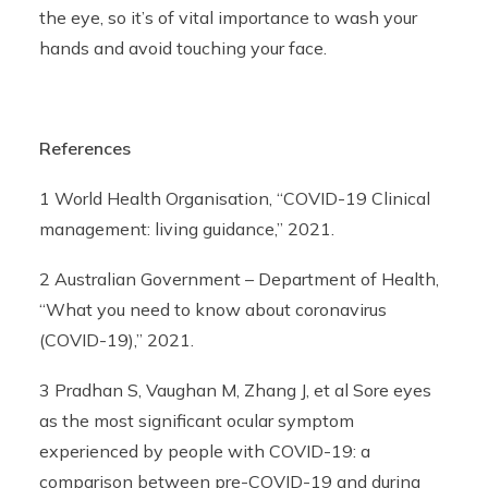
the eye, so it’s of vital importance to wash your
hands and avoid touching your face.
References
1 World Health Organisation, “COVID-19 Clinical
management: living guidance,” 2021.
2 Australian Government – Department of Health,
“What you need to know about coronavirus
(COVID-19),” 2021.
3 Pradhan S, Vaughan M, Zhang J, et al Sore eyes
as the most significant ocular symptom
experienced by people with COVID-19: a
comparison between pre-COVID-19 and during