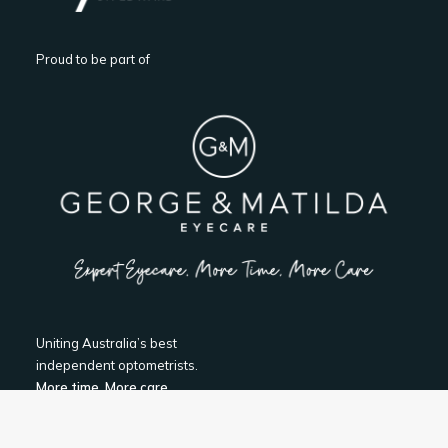
Proud to be part of
Uniting Australia’s best
independent optometrists.
More time, More care