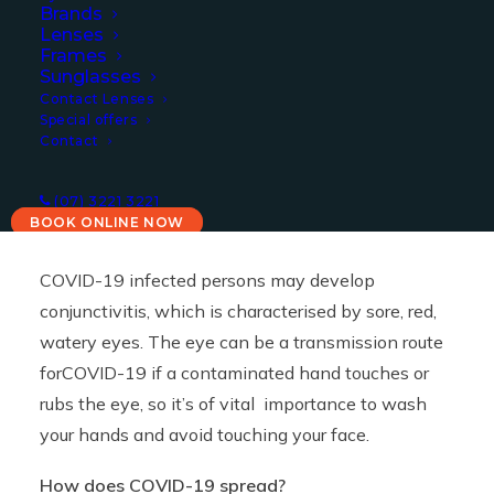
Brands
10/08/2021
|
IN
COVID
,
NEWS
|
BY
PAULA
Lenses
Frames
Sunglasses
Contact Lenses
Special offers
Contact
(07) 3221 3221
BOOK ONLINE NOW
COVID-19 infected persons may develop
conjunctivitis, which is characterised by sore, red,
watery eyes. The eye can be a transmission route
forCOVID-19 if a contaminated hand touches or
rubs the eye, so it’s of vital importance to wash
your hands and avoid touching your face.
How does COVID-19 spread?