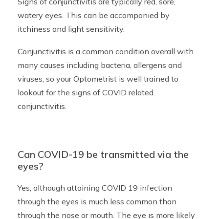
Signs of conjunctivitis are typically red, sore,
watery eyes. This can be accompanied by
itchiness and light sensitivity.
Conjunctivitis is a common condition overall with
many causes including bacteria, allergens and
viruses, so your Optometrist is well trained to
lookout for the signs of COVID related
conjunctivitis.
Can COVID-19 be transmitted via the
eyes?
Yes, although attaining COVID 19 infection
through the eyes is much less common than
through the nose or mouth. The eye is more likely