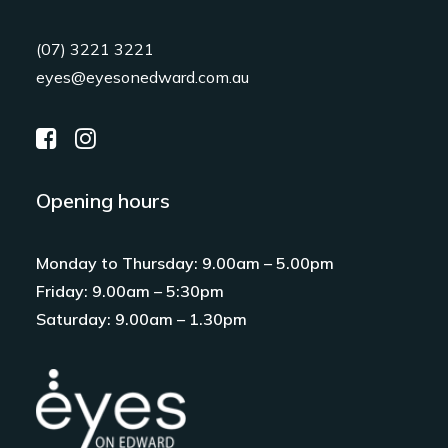
(07) 3221 3221
eyes@eyesonedward.com.au
Opening hours
Monday to Thursday: 9.00am – 5.00pm
Friday: 9.00am – 5:30pm
Saturday: 9.00am – 1.30pm