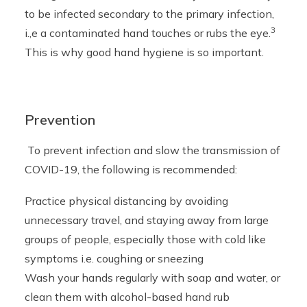
to be infected secondary to the primary infection,
3
i.,e a contaminated hand touches or rubs the eye.
This is why good hand hygiene is so important.
Prevention
To prevent infection and slow the transmission of
COVID-19, the following is recommended:
Practice physical distancing by avoiding
unnecessary travel, and staying away from large
groups of people, especially those with cold like
symptoms i.e. coughing or sneezing
Wash your hands regularly with soap and water, or
clean them with alcohol-based hand rub