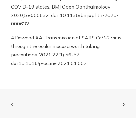
COVID-19 states. BMJ Open Ophthalmology
2020;5:e000632. doi: 10.1136/bmjophth-2020-
000632
4 Dawood AA. Transmission of SARS CoV-2 virus
through the ocular mucosa worth taking
precautions. 2021;22(1):56-57.
doi:10.1016/j.vacune.2021.01.007