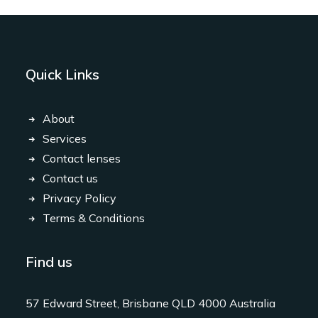
Quick Links
About
Services
Contact lenses
Contact us
Privacy Policy
Terms & Conditions
Find us
57 Edward Street, Brisbane QLD 4000 Australia