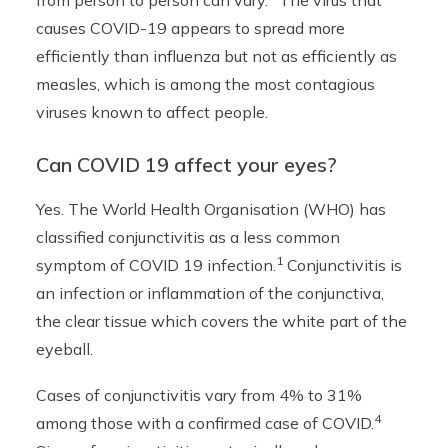
from person to person can vary.
The virus that
causes COVID-19 appears to spread more
efficiently than influenza but not as efficiently as
measles, which is among the most contagious
viruses known to affect people.
Can COVID 19 affect your eyes?
Yes. The World Health Organisation (WHO) has
classified conjunctivitis as a less common
1
symptom of COVID 19 infection.
Conjunctivitis is
an infection or inflammation of the conjunctiva,
the clear tissue which covers the white part of the
eyeball.
Cases of conjunctivitis vary from 4% to 31%
4
among those with a confirmed case of COVID.