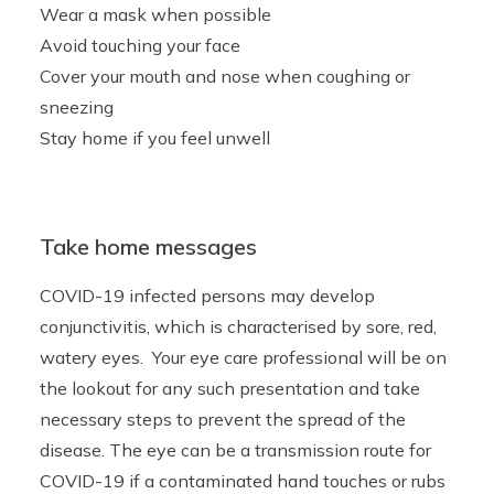
Wear a mask when possible
Avoid touching your face
Cover your mouth and nose when coughing or
sneezing
Stay home if you feel unwell
Take home messages
COVID-19 infected persons may develop
conjunctivitis, which is characterised by sore, red,
watery eyes. Your eye care professional will be on
the lookout for any such presentation and take
necessary steps to prevent the spread of the
disease. The eye can be a transmission route for
COVID-19 if a contaminated hand touches or rubs