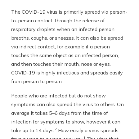
The COVID-19 virus is primarily spread via person-
to-person contact, through the release of
respiratory droplets when an infected person
breaths, coughs, or sneezes. It can also be spread
via indirect contact, for example if a person
touches the same object as an infected person,
and then touches their mouth, nose or eyes.
COVID-19 is highly infectious and spreads easily
from person to person.
People who are infected but do not show
symptoms can also spread the virus to others. On
average it takes 5–6 days from the time of
infection for symptoms to show, however it can
2
take up to 14 days.
How easily a virus spreads
1