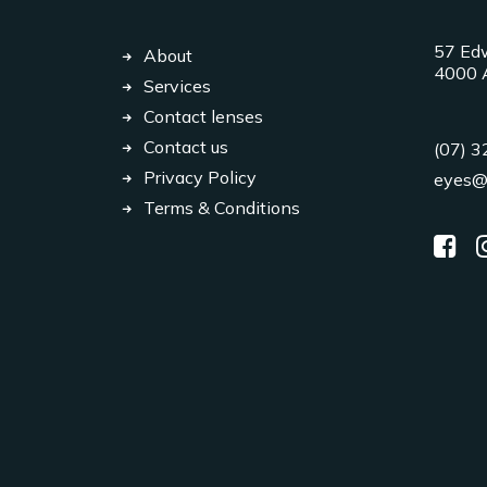
57 Edw
About
4000 A
Services
Contact lenses
Contact us
(07) 
Privacy Policy
eyes@
Terms & Conditions