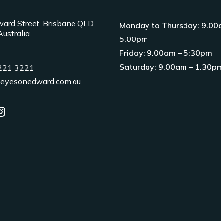
ard Street, Brisbane QLD
Monday to Thursday: 9.00
ustralia
5.00pm
Friday: 9.00am – 5:30pm
Saturday: 9.00am – 1.30p
3221 3221
eyesonedward.com.au