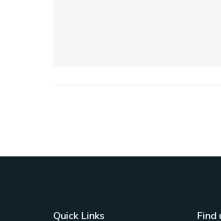
Quick Links
Find 