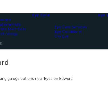
Eye Care
Eye 
actice
ptometrists
Eye Care Services
Team Members
Eye Conditions
echnology
Dry Eye
ng
ard
rking garage options near Eyes on Edward.