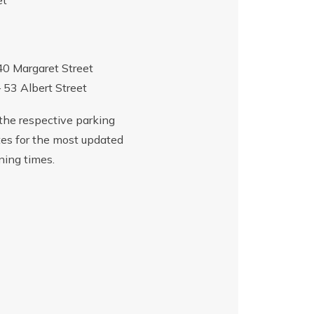
et
40 Margaret Street
– 53 Albert Street
the respective parking
es for the most updated
ning times.