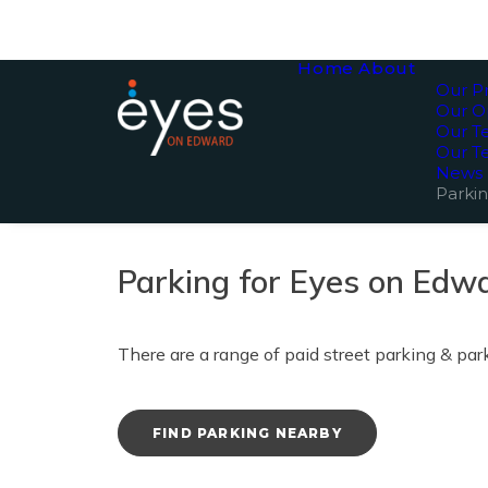
Home
About
Our Pr
Our O
Our 
Our T
News
Parki
Parking for Eyes on Edw
There are a range of paid street parking & pa
FIND PARKING NEARBY