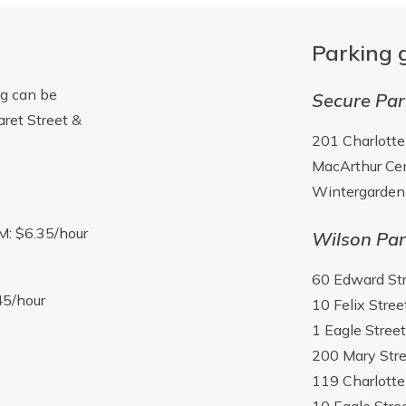
Parking 
ng can be
Secure Par
aret Street &
201 Charlotte
MacArthur Cen
Wintergarden 
M: $6.35/hour
Wilson Par
60 Edward St
45/hour
10 Felix Stree
1 Eagle Street
200 Mary Stre
119 Charlotte