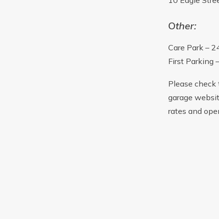
10 Eagle Stre
O
ther:
Care Park – 2
First Parking 
Please check 
garage websit
rates and ope