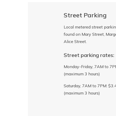
Street Parking
Local metered street parki
found on Mary Street, Marg
Alice Street.
Street parking rates:
Monday-Friday, 7AM to 7P
(maximum 3 hours)
Saturday, 7AM to 7PM: $3.
(maximum 3 hours)