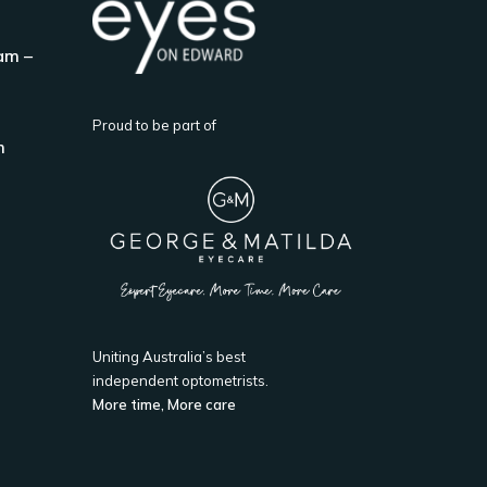
am –
Proud to be part of
m
Uniting Australia’s best
independent optometrists.
More time, More care