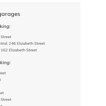
garages
king:
 Street
tral, 246 Elizabeth Street
162 Elizabeth Street
king:
reet
t
et
 Street